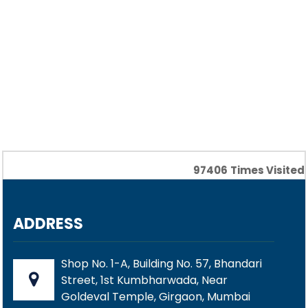
97406
Times Visited
ADDRESS
Shop No. 1-A, Building No. 57, Bhandari
Street, 1st Kumbharwada, Near
Goldeval Temple, Girgaon, Mumbai