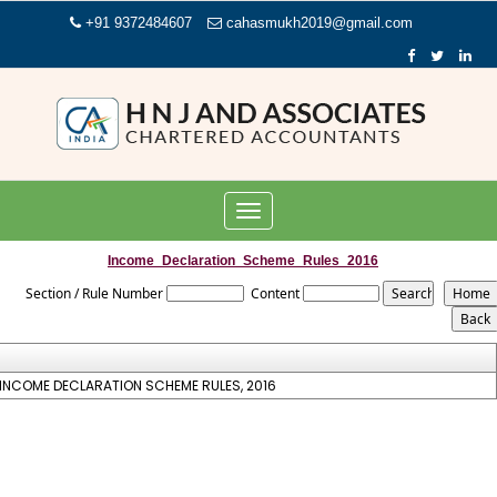
+91 9372484607
cahasmukh2019@gmail.com
Toggle
navigation
Income_Declaration_Scheme_Rules_2016
Section / Rule Number
Content
INCOME DECLARATION SCHEME RULES, 2016