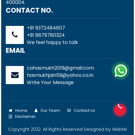
400004.
CONTACT NO.
+91 9372484607
+91 8879780324
We feel happy to talk
EMAIL
cahasmukh2019@gmail.com
hasmukhjain59@yahoo.co.in
Write Your Message
Home
Our Team
Contact Us
Disclaimer
Copyright 2022. All Rights Reserved Designed by
Webtel