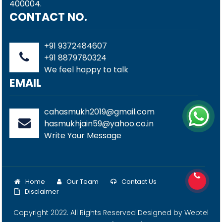
400004.
CONTACT NO.
+91 9372484607
+91 8879780324
We feel happy to talk
EMAIL
cahasmukh2019@gmail.com
hasmukhjain59@yahoo.co.in
Write Your Message
Home
Our Team
Contact Us
Disclaimer
Copyright 2022. All Rights Reserved Designed by
Webtel