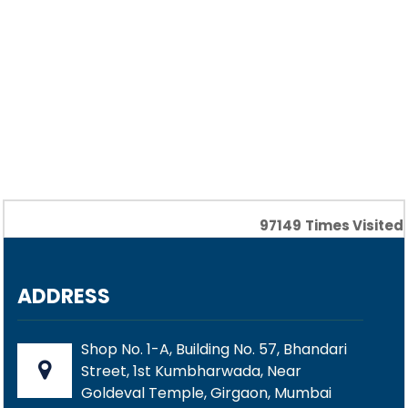
97149
Times Visited
ADDRESS
Shop No. 1-A, Building No. 57, Bhandari
Street, 1st Kumbharwada, Near
Goldeval Temple, Girgaon, Mumbai