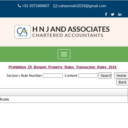
+91 9372484607
cahasmukh2019@gmail.com
Toggle
navigation
Prohibition_Of_Benami_Property_Rules_Transaction_Rules_2016
Section / Rule Number
Content
Rules