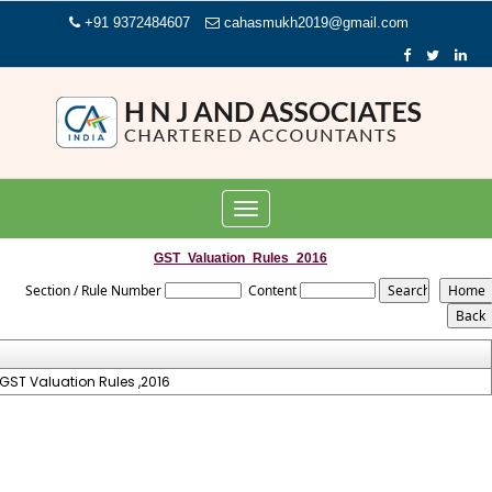
+91 9372484607
cahasmukh2019@gmail.com
Toggle
navigation
GST_Valuation_Rules_2016
Section / Rule Number
Content
GST Valuation Rules ,2016