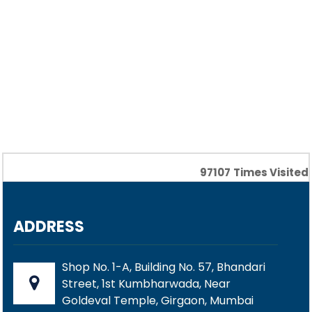
97107
Times Visited
ADDRESS
Shop No. 1-A, Building No. 57, Bhandari
Street, 1st Kumbharwada, Near
Goldeval Temple, Girgaon, Mumbai