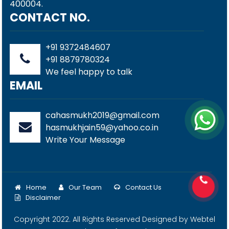
400004.
CONTACT NO.
+91 9372484607
+91 8879780324
We feel happy to talk
EMAIL
cahasmukh2019@gmail.com
hasmukhjain59@yahoo.co.in
Write Your Message
Home
Our Team
Contact Us
Disclaimer
Copyright 2022. All Rights Reserved Designed by
Webtel