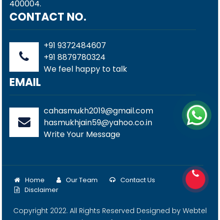
400004.
CONTACT NO.
+91 9372484607
+91 8879780324
We feel happy to talk
EMAIL
cahasmukh2019@gmail.com
hasmukhjain59@yahoo.co.in
Write Your Message
Home
Our Team
Contact Us
Disclaimer
Copyright 2022. All Rights Reserved Designed by
Webtel