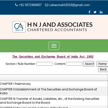
+91 9372484607
cahasmukh2019@gmail.com
Toggle
navigation
The_Securities_and_Exchange_Board_of_India_Act,_1992
Section / Rule Number
Content
CHAPTER I Preliminary
CHAPTER II Establishment of The Securities and Exchange Board of
India
CHAPTER III Transfer of Assets, Liabilities, etc., of the Existing Securities
and Exchange Board to the Board