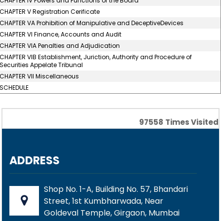
CHAPTER IV Powers and Functions of the Board
CHAPTER V Registration Cerificate
CHAPTER VA Prohibition of Manipulative and DeceptiveDevices
CHAPTER VI Finance, Accounts and Audit
CHAPTER VIA Penalties and Adjudication
CHAPTER VIB Establishment, Juriction, Authority and Procedure of
Securities Appelate Tribunal
CHAPTER VII Miscellaneous
SCHEDULE
97558
Times Visited
ADDRESS
Shop No. 1-A, Building No. 57, Bhandari
Street, 1st Kumbharwada, Near
Goldeval Temple, Girgaon, Mumbai