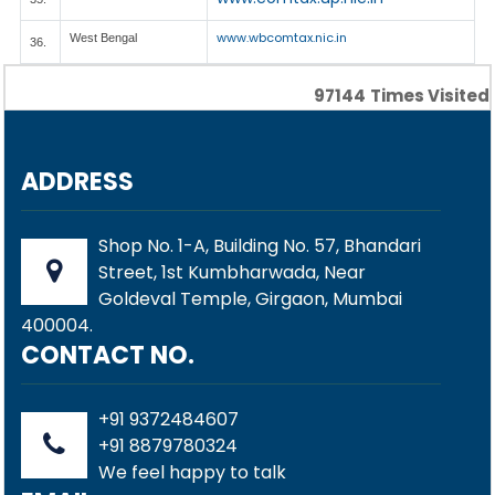
www.wbcomtax.nic.in
West Bengal
36.
97144
Times Visited
ADDRESS
Shop No. 1-A, Building No. 57, Bhandari
Street, 1st Kumbharwada, Near
Goldeval Temple, Girgaon, Mumbai
400004.
CONTACT NO.
+91 9372484607
+91 8879780324
We feel happy to talk