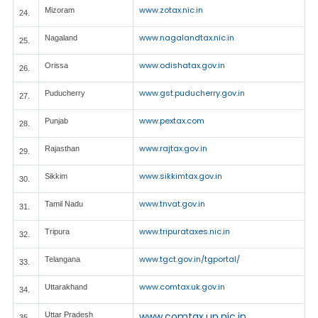
www.zotax.nic.in
Mizoram
24.
www.nagalandtax.nic.in
Nagaland
25.
www.odishatax.gov.in
Orissa
26.
www.gst.puducherry.gov.in
Puducherry
27.
www.pextax.com
Punjab
28.
www.rajtax.gov.in
Rajasthan
29.
www.sikkimtax.gov.in
Sikkim
30.
www.tnvat.gov.in
Tamil Nadu
31.
www.tripurataxes.nic.in
Tripura
32.
www.tgct.gov.in/tgportal/
Telangana
33.
www.comtax.uk.gov.in
Uttarakhand
34.
www.comtax.up.nic.in
Uttar Pradesh
35.