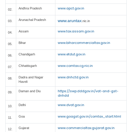
www.apct.gov.in
Andhra Pradesh
02.
Arunachal Pradesh
www.aruntax
03.
.nic.in
www.tax.assam.gov.in
Assam
04.
www.biharcommercialtax.gov.in
Bihar
05.
www.etdut.gov.in
Chandigarh
06.
www.comtax.cg.nic.in
Chhattisgarh
07.
www.dnhctd.gov.in
Dadra and Nagar
08.
Haveli
https://swp.dddgov.in/vat-and-gst-
Daman and Diu
09.
dnhdd
www.dvat.gov.in
Delhi
10.
www.goagst.gov.in/comtax_start.html
Goa
11.
www.commercialtax.gujarat.gov.in
Gujarat
12.