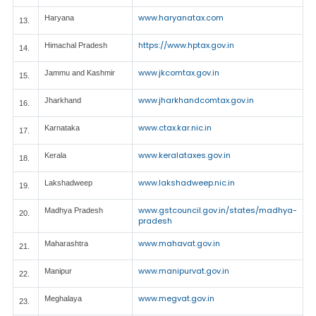
www.haryanatax.com
Haryana
13.
https://www.hptax.gov.in
Himachal Pradesh
14.
www.jkcomtax.gov.in
Jammu and Kashmir
15.
www.jharkhandcomtax.gov.in
Jharkhand
16.
www.ctax.kar.nic.in
Karnataka
17.
www.keralataxes.gov.in
Kerala
18.
www.lakshadweep.nic.in
Lakshadweep
19.
www.gstcouncil.gov.in/states/madhya-
Madhya Pradesh
20.
pradesh
www.mahavat.gov.in
Maharashtra
21.
www.manipurvat.gov.in
Manipur
22.
www.megvat.gov.in
Meghalaya
23.