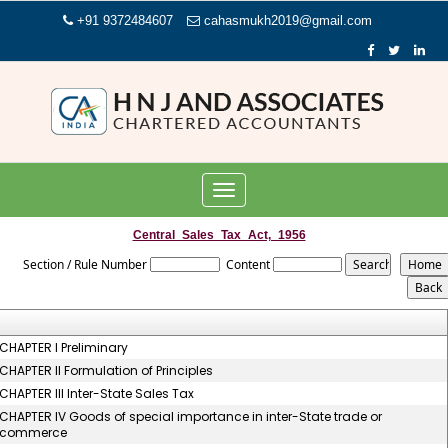
+91 9372484607
cahasmukh2019@gmail.com
Toggle
navigation
Central_Sales_Tax_Act,_1956
Section / Rule Number
Content
CHAPTER I Preliminary
CHAPTER II Formulation of Principles
CHAPTER III Inter-State Sales Tax
CHAPTER IV Goods of special importance in inter-State trade or
commerce