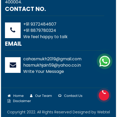
400004.
CONTACT NO.
+91 9372484607
+91 8879780324
We feel happy to talk
EMAIL
cahasmukh2019@gmail.com
hasmukhjain59@yahoo.co.in
Write Your Message
Home
Our Team
Contact Us
Disclaimer
Copyright 2022. All Rights Reserved Designed by
Webtel