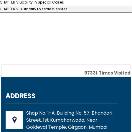
CHAPTER V Liability in Special Cases
CHAPTER VI Authority to settle disputes
97331
Times Visited
ADDRESS
Shop No. 1-A, Building No. 57, Bhandari
Street, 1st Kumbharwada, Near
Goldeval Temple, Girgaon, Mumbai