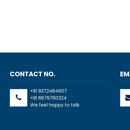
CONTACT NO.
EM
+91 9372484607
+91 8879780324
We feel happy to talk