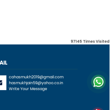
97145
Times Visited
AIL
cahasmukh2019@gmail.com
hasmukhjain59@yahoo.co.in
Write Your Message