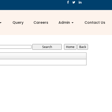
Query
Careers
Admin
Contact Us