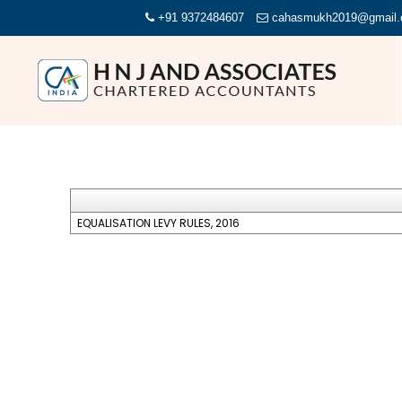
+91 9372484607
cahasmukh2019@gmail
EQUALISATION LEVY RULES, 2016