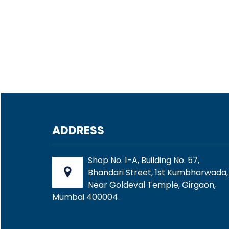
ADDRESS
Shop No. 1-A, Building No. 57,
Bhandari Street, 1st Kumbharwada,
Near Goldeval Temple, Girgaon,
Mumbai 400004.