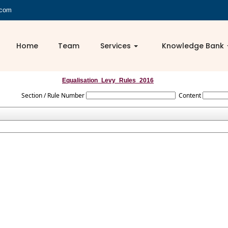
.com
Home
Team
Services
Knowledge Bank
Equalisation_Levy_Rules_2016
Section / Rule Number
Content