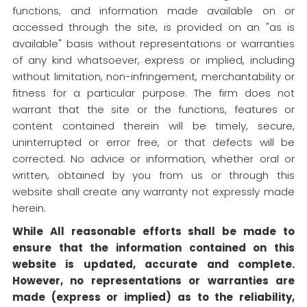
functions, and information made available on or
accessed through the site, is provided on an "as is
available" basis without representations or warranties
of any kind whatsoever, express or implied, including
without limitation, non-infringement, merchantability or
fitness for a particular purpose. The firm does not
warrant that the site or the functions, features or
content contained therein will be timely, secure,
uninterrupted or error free, or that defects will be
corrected. No advice or information, whether oral or
written, obtained by you from us or through this
website shall create any warranty not expressly made
herein.
While All reasonable efforts shall be made to
ensure that the information contained on this
website is updated, accurate and complete.
However, no representations or warranties are
made (express or implied) as to the reliability,