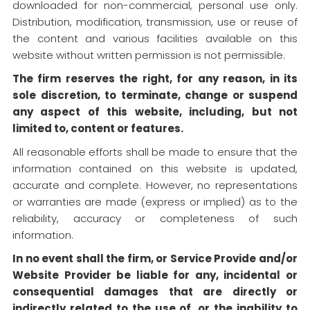
downloaded for non-commercial, personal use only.
Distribution, modification, transmission, use or reuse of
the content and various facilities available on this
website without written permission is not permissible.
The firm reserves the right, for any reason, in its
sole discretion, to terminate, change or suspend
any aspect of this website, including, but not
limited to, content or features.
All reasonable efforts shall be made to ensure that the
information contained on this website is updated,
accurate and complete. However, no representations
or warranties are made (express or implied) as to the
reliability, accuracy or completeness of such
information.
In no event shall the firm, or Service Provide and/or
Website Provider be liable for any, incidental or
consequential damages that are directly or
indirectly related to the use of, or the inability to