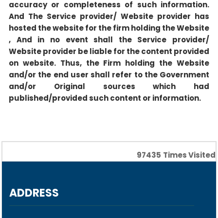
accuracy or completeness of such information.
And The Service provider/ Website provider has
hosted the website for the firm holding the Website
, And in no event shall the Service provider/
Website provider be liable for the content provided
on website. Thus, the Firm holding the Website
and/or the end user shall refer to the Government
and/or Original sources which had
published/provided such content or information.
97435
Times Visited
ADDRESS