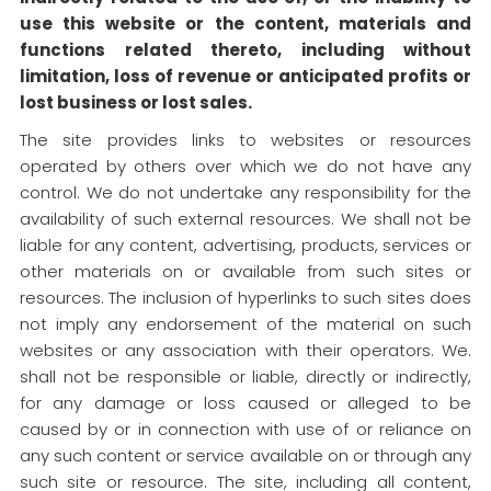
use this website or the content, materials and
functions related thereto, including without
limitation, loss of revenue or anticipated profits or
lost business or lost sales.
The site provides links to websites or resources
operated by others over which we do not have any
control. We do not undertake any responsibility for the
availability of such external resources. We shall not be
liable for any content, advertising, products, services or
other materials on or available from such sites or
resources. The inclusion of hyperlinks to such sites does
not imply any endorsement of the material on such
websites or any association with their operators. We.
shall not be responsible or liable, directly or indirectly,
for any damage or loss caused or alleged to be
caused by or in connection with use of or reliance on
any such content or service available on or through any
such site or resource. The site, including all content,