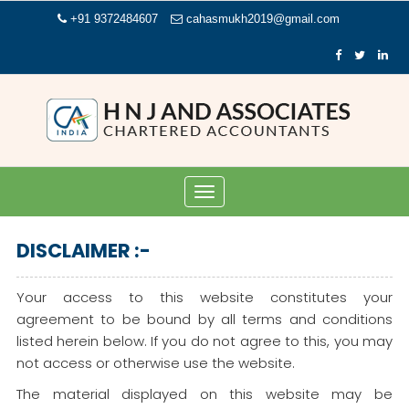
+91 9372484607
cahasmukh2019@gmail.com
Toggle
navigation
DISCLAIMER :-
Your access to this website constitutes your
agreement to be bound by all terms and conditions
listed herein below. If you do not agree to this, you may
not access or otherwise use the website.
The material displayed on this website may be