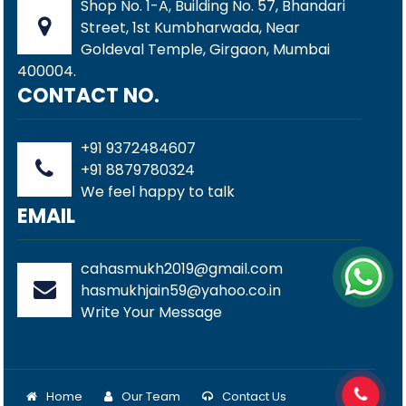
Shop No. 1-A, Building No. 57, Bhandari
Street, 1st Kumbharwada, Near
Goldeval Temple, Girgaon, Mumbai
400004.
CONTACT NO.
+91 9372484607
+91 8879780324
We feel happy to talk
EMAIL
cahasmukh2019@gmail.com
hasmukhjain59@yahoo.co.in
Write Your Message
Home
Our Team
Contact Us